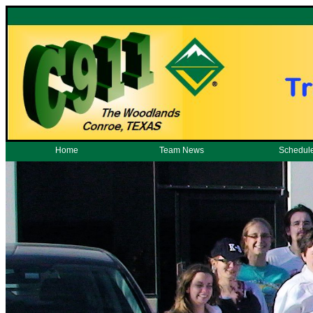
Home
Team News
Schedul