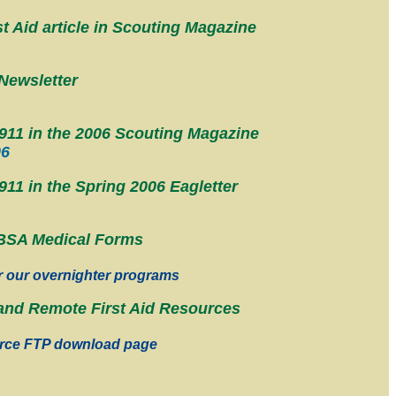
t Aid article in Scouting Magazine
Newsletter
11 in the 2006 Scouting Magazine
06
1 in the Spring 2006 Eagletter
BSA Medical Forms
r our overnighter programs
nd Remote First Aid Resources
rce FTP download page