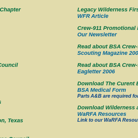
 Chapter
Legacy Wilderness Firs
WFR Article
Crew-911 Promotional 
Our Newsletter
Read about BSA Crew-9
Scouting Magazine 20
Council
Read about BSA Crew-91
Eagletter 2006
Download The Curent 
BSA Medical Form
Parts A&B are required fo
s
Download Wilderness a
WaRFA Resources
on, Texas
Link to our WaRFA Resou