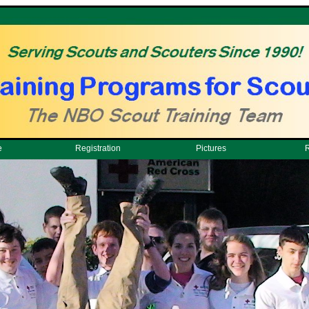
e
Registration
Pictures