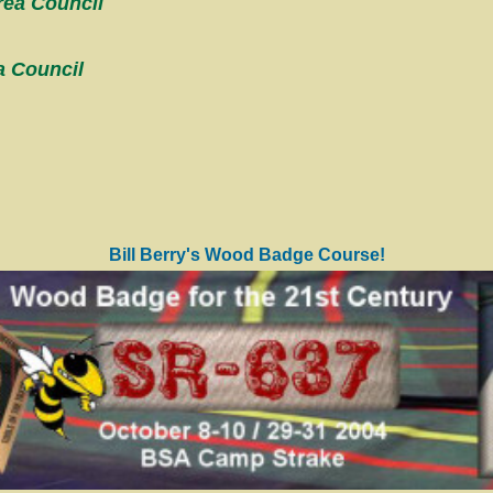
rea Council
a Council
Bill Berry's Wood Badge Course!