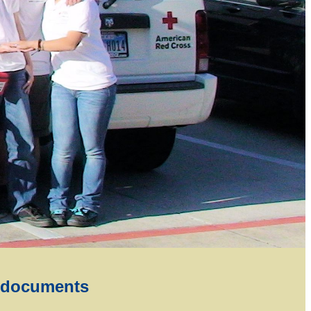
 documents