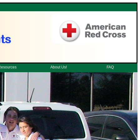
Resources
About Us!
FAQ