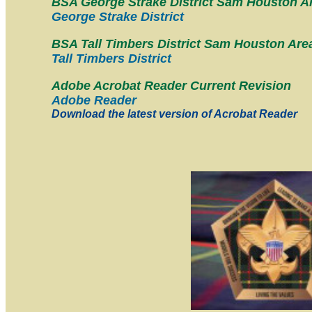
BSA George Strake District Sam Houston A
George Strake District
BSA Tall Timbers District Sam Houston Are
Tall Timbers District
Adobe Acrobat Reader Current Revision
Adobe Reader
Download the latest version of Acrobat Reader