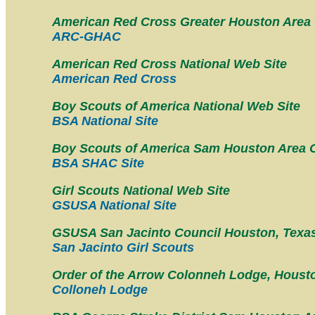
American Red Cross Greater Houston Area
ARC-GHAC
American Red Cross National Web Site
American Red Cross
Boy Scouts of America National Web Site
BSA National Site
Boy Scouts of America Sam Houston Area 
BSA SHAC Site
Girl Scouts National Web Site
GSUSA National Site
GSUSA San Jacinto Council Houston, Texa
San Jacinto Girl Scouts
Order of the Arrow Colonneh Lodge, Houst
Colloneh Lodge