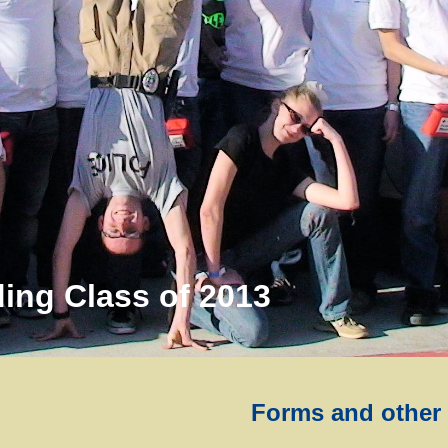
ing Class of 2013
Forms and other