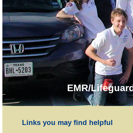
EMR/Lifeguard
Links you may find helpful